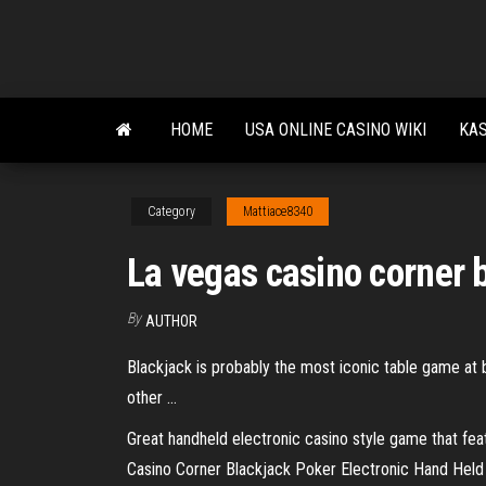
Skip
to
the
content
HOME
USA ONLINE CASINO WIKI
KAS
Category
Mattiace8340
La vegas casino corner 
By
AUTHOR
Blackjack is probably the most iconic table game at b
other …
Great handheld electronic casino style game that fe
Casino Corner Blackjack Poker Electronic Hand Held 