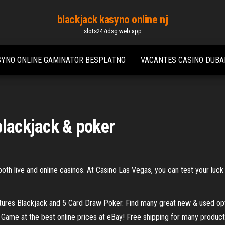
blackjack kasyno online nj
slots247idsg.web.app
YNO ONLINE GAMINATOR BESPLATNO
VACANTES CASINO DUBA
blackjack & poker
oth live and online casinos. At Casino Las Vegas, you can test your luck
atures Blackjack and 5 Card Draw Poker. Find many great new & used opt
Game at the best online prices at eBay! Free shipping for many produc