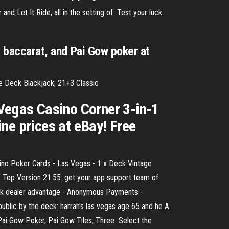
and Let It Ride, all in the setting of Test your luck
, baccarat, and Pai Gow poker at
le Deck Blackjack; 21+3 Classic
 Vegas Casino Corner 3-in-1
ne prices at eBay! Free
 Poker Cards - Las Vegas - 1 x Deck Vintage
Top Version 21.55: get your app support team of
jack dealer advantage - Anonymous Payments -
public by the deck: harrah's las vegas age 65 and he A
, Pai Gow Poker, Pai Gow Tiles, Three Select the