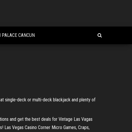
I PALACE CANCUN
 at single-deck or multi-deck blackjack and plenty of
ions and get the best deals for Vintage Las Vagas
ts! Las Vegas Casino Corner Micro Games, Craps,