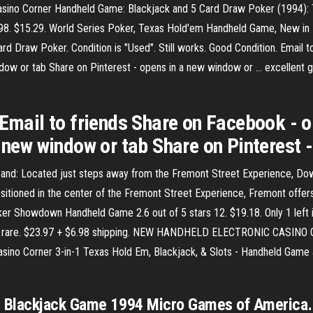
asino Corner Handheld Game: Blackjack and 5 Card Draw Poker (1994):
198. $15.29. World Series Poker, Texas Hold'em Handheld Game, New in 
d Draw Poker. Condition is "Used". Still works. Good Condition. Email 
dow or tab Share on Pinterest - opens in a new window or … excellent g
 Email to friends Share on Facebook - 
a new window or tab Share on Pinterest 
d: Located just steps away from the Fremont Street Experience, Dow
ositioned in the center of the Fremont Street Experience, Fremont offe
Showdown Handheld Game 2.6 out of 5 stars 12. $19.18. Only 1 left i
d. rare. $23.97 + $6.98 shipping. NEW HANDHELD ELECTRONIC CASINO 
sino Corner 3-in-1 Texas Hold Em, Blackjack, & Slots - Handheld Game at
 Blackjack Game 1994 Micro Games of America. 