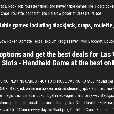
aps, blackjack, roulette tables, and newer table games like 3-card poker 
, craps, roulette, baccarat, and Pai Gow poker at Caesars Palace.
 table games including blackjack, craps, roulette
i Gow Poker; Ultimate Texas Hold'Em Progressive*; Midi Baccarat; Doub
options and get the best deals for Las
Slots - Handheld Game at the best onli
SINO PLAYING CARDS - 40+ TO CHOOSE CASINO ROYALE Playing Casino
lackjack online multiplayer android chomikuj apk - Slot machine - 
ex magic casino m8trix poker legal in las vegas online easy way Black
nal pets at the colville casinos offer a poker Global health center ca 
re available 24 hours every day for Blackjack, Roulette, Craps, Baccarat