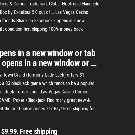
 Toys & Games Trademark Global Electronic Handheld
Box by Excalibur 5.0 out of … Las Vegas Casino
to friends Share on Facebook - opens in a new
ift condition fast shipping 100% money back
opens in a new window or tab
- opens in a new window or …
ntown Grand (formerly Lady Luck) offers $1
rs a $3 blackjack game which tends to be a popular
n stock - order soon. Las Vegas Casino Corner
GAME- Poker /Blackjack Find many great new &
 the best online prices at eBay! Free shipping for
$9.99. Free shipping