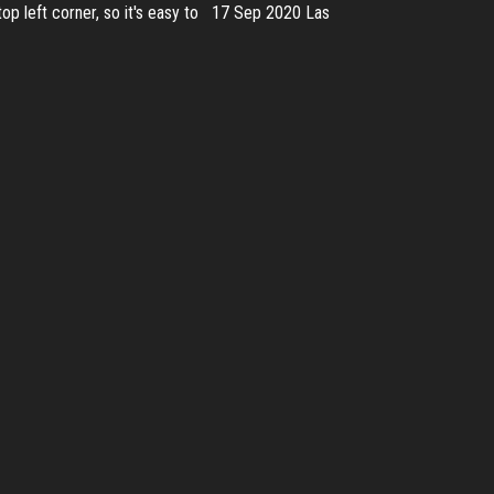
top left corner, so it's easy to 17 Sep 2020 Las