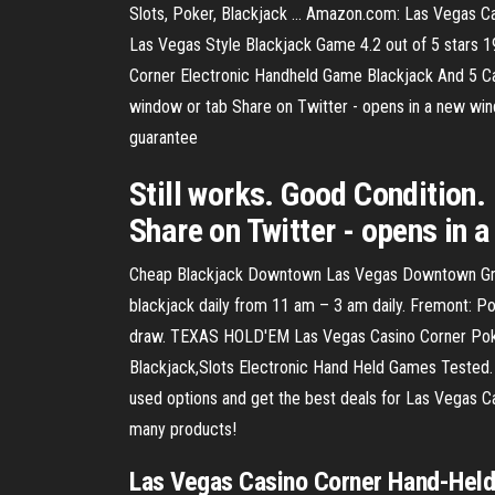
Slots, Poker, Blackjack … Amazon.com: Las Vegas C
Las Vegas Style Blackjack Game 4.2 out of 5 stars 
Corner Electronic Handheld Game Blackjack And 5 Car
window or tab Share on Twitter - opens in a new win
guarantee
Still works. Good Condition.
Share on Twitter - opens in 
Cheap Blackjack Downtown Las Vegas Downtown Gran
blackjack daily from 11 am – 3 am daily. Fremont: P
draw. TEXAS HOLD'EM Las Vegas Casino Corner Poker 
Blackjack,Slots Electronic Hand Held Games Teste
used options and get the best deals for Las Vegas Ca
many products!
Las Vegas Casino Corner Hand-Held