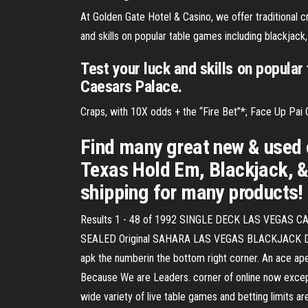
At Golden Gate Hotel & Casino, we offer traditional cr
and skills on popular table games including blackjack
Test your luck and skills on popular
Caesars Palace.
Craps, with 10X odds + the “Fire Bet”*; Face Up Pa
Find many great new & used 
Texas Hold Em, Blackjack, & 
shipping for many products!
Results 1 - 48 of 1992 SINGLE DECK LAS VEGAS CA
SEALED Original SAHARA LAS VEGAS BLACKJACK DECK B
apk the numberin the bottom right corner. An ace ap
Because We are Leaders. corner of online now exceptio
wide variety of live table games and betting limits a