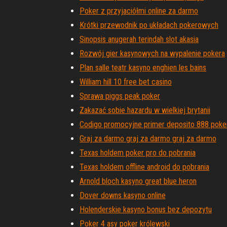
Poker z przyjaciółmi online za darmo
Krótki przewodnik po układach pokerowych
Sinopsis anugerah terindah slot akasia
Rozwój gier kasynowych na wypalenie pokera
Plan salle teatr kasyno enghien les bains
William hill 10 free bet casino
Sprawa piggs peak poker
Zakazać sobie hazardu w wielkiej brytanii
Codigo promocyjne primer deposito 888 poke
Graj za darmo graj za darmo graj za darmo
Texas holdem poker pro do pobrania
Texas holdem offline android do pobrania
Arnold bloch kasyno great blue heron
Dover downs kasyno online
Holenderskie kasyno bonus bez depozytu
Poker 4 asy poker królewski