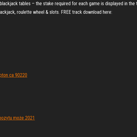
blackjack tables – the stake required for each game is displayed in the 
lackjack, roulette wheel & slots. FREE track download here:
mpton ca 90220
epozytu może 2021