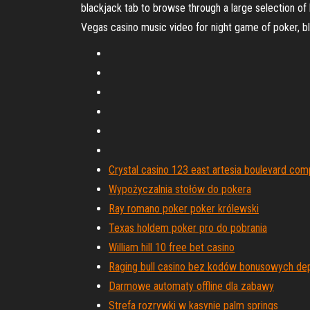
blackjack tab to browse through a large selection of 
Vegas casino music video for night game of poker, b
Crystal casino 123 east artesia boulevard co
Wypożyczalnia stołów do pokera
Ray romano poker poker królewski
Texas holdem poker pro do pobrania
William hill 10 free bet casino
Raging bull casino bez kodów bonusowych d
Darmowe automaty offline dla zabawy
Strefa rozrywki w kasynie palm springs