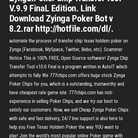
V.9.9 FinaL Edition. Link
Download Zyinga Poker Bot v
8.2.rar http://hotfile.com/dl/.
automate the process of transfer chip texas holdem poker on
Zynga (Facebook, MySpace, Twitter, Bebo, etc). Scammer
Notice This is 100% FREE, Open Source software! Zynga Chip
Transfer Tool v10.0 Final is a program written in AutoIT which
attempts to fully We 777chips.com offers huge stock Zynga
Poker Chips for you, which is a outstanding, trustworthy and
have cheapest rate game site. 777chips.com has rich-
experience in selling Poker Chips, and we try our best to
satisfy our customers. Now, we sell Cheap Zynga Poker Chips
with safe and fast delivery, 24/7 live support is also here to
help you Free Texas Holdem Poker the way YOU want to
play! Join the world’s most popular online Poker game with