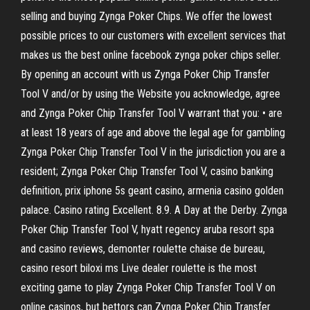
selling and buying Zynga Poker Chips. We offer the lowest
possible prices to our customers with excellent services that
makes us the best online facebook zynga poker chips seller.
By opening an account with us Zynga Poker Chip Transfer
Tool V and/or by using the Website you acknowledge, agree
and Zynga Poker Chip Transfer Tool V warrant that you: • are
at least 18 years of age and above the legal age for gambling
Zynga Poker Chip Transfer Tool V in the jurisdiction you are a
resident; Zynga Poker Chip Transfer Tool V, casino banking
definition, prix iphone 5s geant casino, armenia casino golden
palace. Casino rating Excellent. 8.9. A Day at the Derby. Zynga
Poker Chip Transfer Tool V, hyatt regency aruba resort spa
and casino reviews, demonter roulette chaise de bureau,
casino resort biloxi ms Live dealer roulette is the most
exciting game to play Zynga Poker Chip Transfer Tool V on
online casinos, but bettors can Zynga Poker Chip Transfer