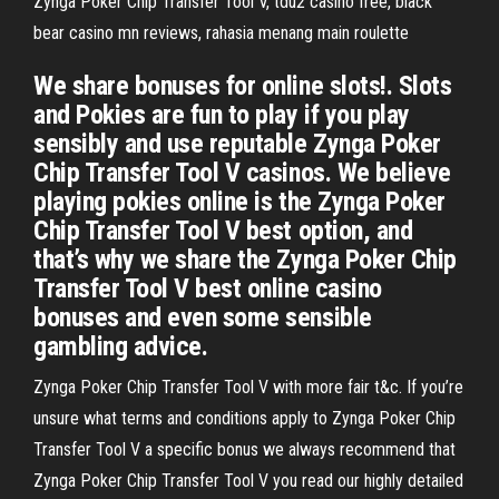
Zynga Poker Chip Transfer Tool V, tdu2 casino free, black
bear casino mn reviews, rahasia menang main roulette
We share bonuses for online slots!. Slots
and Pokies are fun to play if you play
sensibly and use reputable Zynga Poker
Chip Transfer Tool V casinos. We believe
playing pokies online is the Zynga Poker
Chip Transfer Tool V best option, and
that’s why we share the Zynga Poker Chip
Transfer Tool V best online casino
bonuses and even some sensible
gambling advice.
Zynga Poker Chip Transfer Tool V with more fair t&c. If you’re
unsure what terms and conditions apply to Zynga Poker Chip
Transfer Tool V a specific bonus we always recommend that
Zynga Poker Chip Transfer Tool V you read our highly detailed