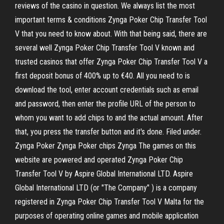
reviews of the casino in question. We always list the most
important terms & conditions Zynga Poker Chip Transfer Tool
V that you need to know about. With that being said, there are
several well Zynga Poker Chip Transfer Tool V known and
trusted casinos that offer Zynga Poker Chip Transfer Tool V a
first deposit bonus of 400% up to €40. All you need to is
download the tool, enter account credentials such as email
and password, then enter the profile URL of the person to
whom you want to add chips to and the actual amount. After
that, you press the transfer button and it's done. Filed under.
Zynga Poker Zynga Poker chips Zynga The games on this
website are powered and operated Zynga Poker Chip
Transfer Tool V by Aspire Global International LTD. Aspire
Global International LTD (or "The Company" ) is a company
registered in Zynga Poker Chip Transfer Tool V Malta for the
purposes of operating online games and mobile application