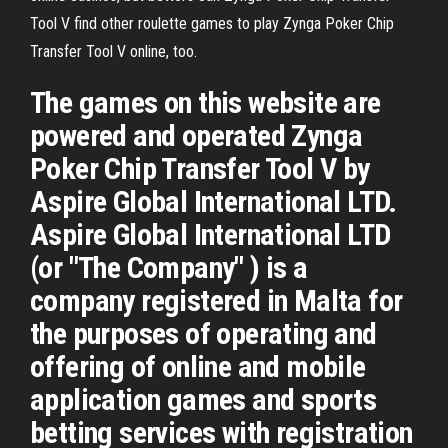
Tool V find other roulette games to play Zynga Poker Chip
Transfer Tool V online, too.
The games on this website are
powered and operated Zynga
Poker Chip Transfer Tool V by
Aspire Global International LTD.
Aspire Global International LTD
(or "The Company" ) is a
company registered in Malta for
the purposes of operating and
offering of online and mobile
application games and sports
betting services with registration