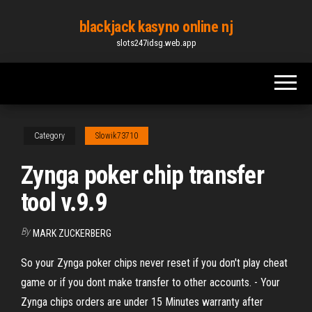
Skip
blackjack kasyno online nj
to
slots247idsg.web.app
the
content
Category
Slowik73710
Zynga poker chip transfer
tool v.9.9
By
MARK ZUCKERBERG
So your Zynga poker chips never reset if you don't play cheat
game or if you dont make transfer to other accounts. - Your
Zynga chips orders are under 15 Minutes warranty after