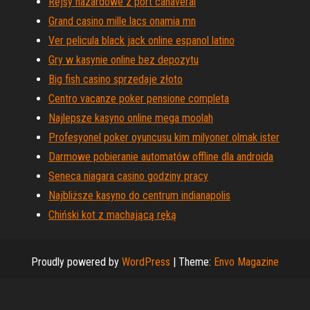
Rejsy hazardowe z port canaveral
Grand casino mille lacs onamia mn
Ver pelicula black jack online espanol latino
Gry w kasynie online bez depozytu
Big fish casino sprzedaje złoto
Centro vacanze poker pensione completa
Najlepsze kasyno online mega moolah
Profesyonel poker oyuncusu kim milyoner olmak ister
Darmowe pobieranie automatów offline dla androida
Seneca niagara casino godziny pracy
Najbliższe kasyno do centrum indianapolis
Chiński kot z machającą ręką
Proudly powered by
WordPress
|
Theme:
Envo Magazine