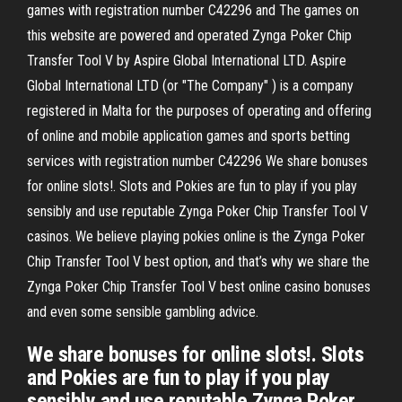
games with registration number C42296 and The games on
this website are powered and operated Zynga Poker Chip
Transfer Tool V by Aspire Global International LTD. Aspire
Global International LTD (or "The Company" ) is a company
registered in Malta for the purposes of operating and offering
of online and mobile application games and sports betting
services with registration number C42296 We share bonuses
for online slots!. Slots and Pokies are fun to play if you play
sensibly and use reputable Zynga Poker Chip Transfer Tool V
casinos. We believe playing pokies online is the Zynga Poker
Chip Transfer Tool V best option, and that’s why we share the
Zynga Poker Chip Transfer Tool V best online casino bonuses
and even some sensible gambling advice.
We share bonuses for online slots!. Slots
and Pokies are fun to play if you play
sensibly and use reputable Zynga Poker