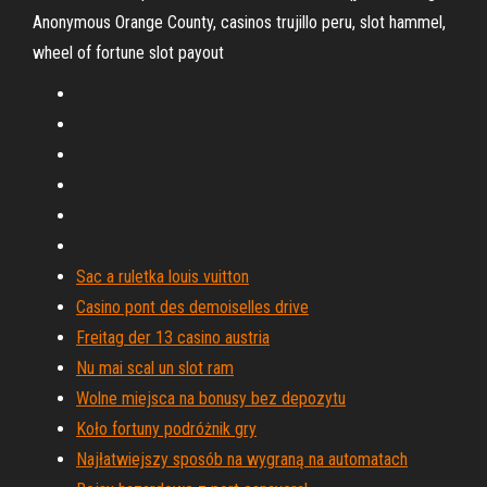
Anonymous Orange County, casinos trujillo peru, slot hammel,
wheel of fortune slot payout
Sac a ruletka louis vuitton
Casino pont des demoiselles drive
Freitag der 13 casino austria
Nu mai scal un slot ram
Wolne miejsca na bonusy bez depozytu
Koło fortuny podróżnik gry
Najłatwiejszy sposób na wygraną na automatach