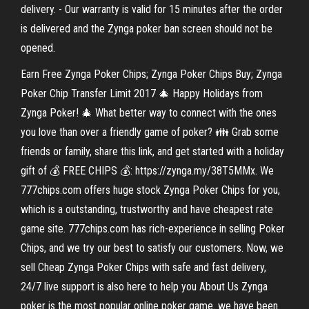
delivery. - Our warranty is valid for 15 minutes after the order
is delivered and the Zynga poker ban screen should not be
opened.
Earn Free Zynga Poker Chips; Zynga Poker Chips Buy; Zynga
Poker Chip Transfer Limit 2017 🎄 Happy Holidays from
Zynga Poker! 🎄 What better way to connect with the ones
you love than over a friendly game of poker? 👪 Grab some
friends or family, share this link, and get started with a holiday
gift of 💰 FREE CHIPS 💰: https://zynga.my/38T5MMx. We
777chips.com offers huge stock Zynga Poker Chips for you,
which is a outstanding, trustworthy and have cheapest rate
game site. 777chips.com has rich-experience in selling Poker
Chips, and we try our best to satisfy our customers. Now, we
sell Cheap Zynga Poker Chips with safe and fast delivery,
24/7 live support is also here to help you About Us Zynga
poker is the most popular online poker game. we have been