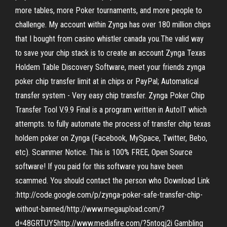
more tables, more Poker tournaments, and more people to
challenge. My account within Zynga has over 180 million chips
that I bought from casino whistler canada you.The valid way
to save your chip stack is to create an account Zynga Texas
Holdem Table Discovery Software, meet your friends zynga
poker chip transfer limit at in chips or PayPal; Automatical
transfer system - Very easy chip transfer. Zynga Poker Chip
Transfer Tool V.9.9 Final is a program written in AutoIT which
attempts. to fully automate the process of transfer chip texas
holdem poker on Zynga (Facebook, MySpace, Twitter, Bebo,
etc). Scammer Notice. This is 100% FREE, Open Source
software! If you paid for this software you have been
scammed. You should contact the person who Download Link
:http://code.google.com/p/zynga-poker-safe-transfer-chip-
without-banned/http://www.megaupload.com/?
d=48GRTUY5http://www.mediafire.com/?5ntoqj2i Gambling