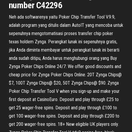
number C42296
Neh ada softwarenya yaitu Poker Chip Transfer Tool V.9.9,
adalah program yang ditulis dalam AutoIT yang mencoba untuk
sepenuhnya mengotomatisasi proses transfer chip poker
texas holdem Zynga. Perangkat lunak ini sepenuhnya gratis,
jika Anda diminta membayar untuk perangkat lunak ini berarti
anda sudah ditipu, Anda harus menghubungi orang yang Buy
Zynga Poker Chips Online 24/7: We offer good discounts and
cheap price for Zynga Poker Chips Online. 20T Zynga Chips@
$7, 100T Zynga Chips@ $20, 50T Zynga Chips@ $90. Zynga
Poker Chip Transfer Tool V when you sign-up and make your
first deposit at CasinoEuro. Deposit and play through £25 to
get 25 wager-free spins. Deposit and play through £100 to
get 100 wager-free spins. Deposit and play through £200 to
get 200 wager-free spins. 18+ New eligible UK players only.