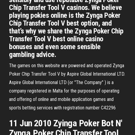
Chip Transfer Tool V casinos. We believe
playing pokies online is the Zynga Poker
Chip Transfer Tool V best option, and
that’s why we share the Zynga Poker Chip
Transfer Tool V best online casino
bonuses and even some sensible
gambling advice.
The games on this website are powered and operated Zynga
Poker Chip Transfer Tool V by Aspire Global International LTD.
Aspire Global International LTD (or "The Company" ) is a
company registered in Malta for the purposes of operating
and offering of online and mobile application games and
sports betting services with registration number C42296
11 Jun 2010 Zyinga Poker Bot N'
Zynga.Poker Chip Transfer Tool